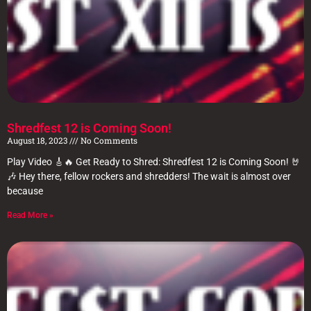
Shredfest 12 is Coming Soon!
August 18, 2023
No Comments
Play Video 🎸🔥 Get Ready to Shred: Shredfest 12 is Coming Soon! 🤘
🎶 Hey there, fellow rockers and shredders! The wait is almost over
because
Read More »