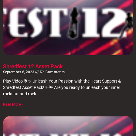
Shredfest 12 Asset Pack
September 8, 2023
No Comments
Play Video 🌟✨ Unleash Your Passion with the Heart Support &
Shredfest Asset Pack! ✨🌟 Are you ready to unleash your inner
rockstar and rock
Read More »