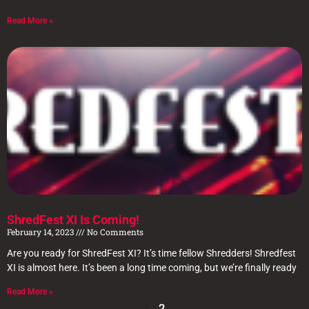
Read More »
ShredFest XI Is Coming!
February 14, 2023
No Comments
Are you ready for ShredFest XI? It’s time fellow Shredders! Shredfest
XI is almost here. It’s been a long time coming, but we’re finally ready
Read More »
1
2