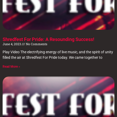
Shredfest For Pride: A Resounding Success!
June 4, 2023
No Comments
Play Video The electrifying energy of live music, and the spirit of unity
filled the air at Shredfest For Pride today. We came together to
Read More »