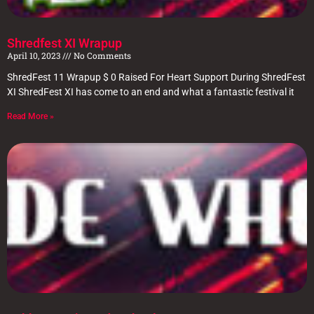
Shredfest XI Wrapup
April 10, 2023
No Comments
ShredFest 11 Wrapup $ 0 Raised For Heart Support During ShredFest
XI ShredFest XI has come to an end and what a fantastic festival it
Read More »