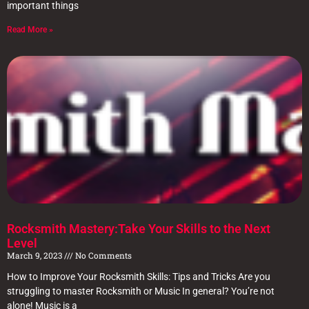
important things
Read More »
Rocksmith Mastery:Take Your Skills to the Next
Level
March 9, 2023
No Comments
How to Improve Your Rocksmith Skills: Tips and Tricks Are you
struggling to master Rocksmith or Music In general? You’re not
alone! Music is a