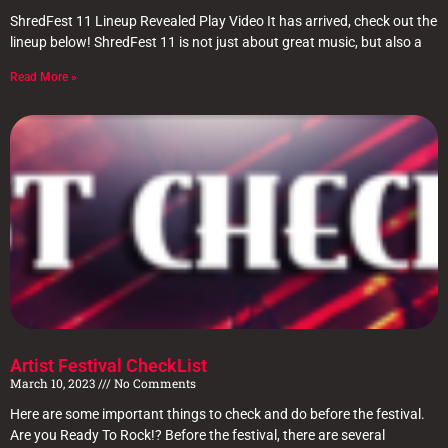
ShredFest 11 Lineup Revealed Play Video It has arrived, check out the
lineup below! ShredFest 11 is not just about great music, but also a
Read More »
Artist Festival CheckList
March 10, 2023
No Comments
Here are some important things to check and do before the festival.
Are you Ready To Rock!? Before the festival, there are several