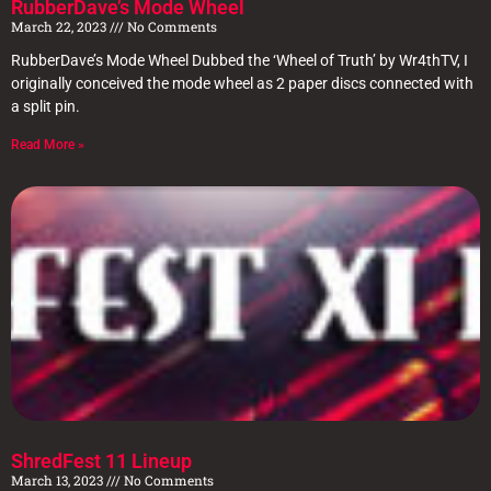
RubberDave’s Mode Wheel
March 22, 2023
No Comments
RubberDave’s Mode Wheel Dubbed the ‘Wheel of Truth’ by Wr4thTV, I
originally conceived the mode wheel as 2 paper discs connected with
a split pin.
Read More »
ShredFest 11 Lineup
March 13, 2023
No Comments