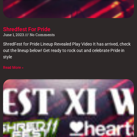
Shredfest For Pride
June 1, 2023
No Comments
ShredFest for Pride Lineup Revealed Play Video It has arrived, check
out the lineup below! Get ready to rock out and celebrate Pride in
style
Read More »