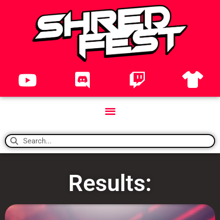
Results: