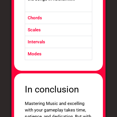
Chords
Scales
Intervals
Modes
In conclusion
Mastering Music and excelling
with your gameplay takes time,
patience, and dedication. But with