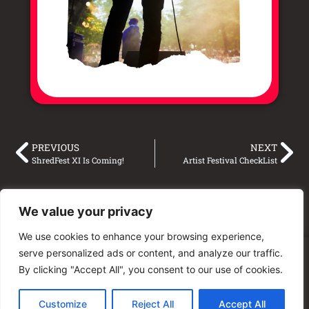
PREVIOUS
NEXT
ShredFest XI Is Coming!
Artist Festival CheckList
We value your privacy
We use cookies to enhance your browsing experience,
serve personalized ads or content, and analyze our traffic.
© 2025 Unity Shred Fest
By clicking "Accept All", you consent to our use of cookies.
Customize
Reject All
Accept All