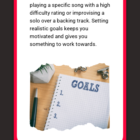
playing a specific song with a high
difficulty rating or improvising a
solo over a backing track. Setting
realistic goals keeps you
motivated and gives you
something to work towards.