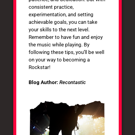
consistent practice,
experimentation, and setting
achievable goals, you can take
your skills to the next level.
Remember to have fun and enjoy
the music while playing. By
following these tips, you’ll be well
on your way to becoming a
Rockstar!
Blog Author:
Recontastic