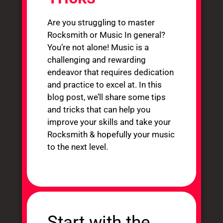
Are you struggling to master
Rocksmith or Music In general?
You’re not alone! Music is a
challenging and rewarding
endeavor that requires dedication
and practice to excel at. In this
blog post, we’ll share some tips
and tricks that can help you
improve your skills and take your
Rocksmith & hopefully your music
to the next level.
Start with the