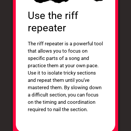
Use the riff
repeater
The riff repeater is a powerful tool
that allows you to focus on
specific parts of a song and
practice them at your own pace.
Use it to isolate tricky sections
and repeat them until you’ve
mastered them. By slowing down
a difficult section, you can focus
on the timing and coordination
required to nail the section.