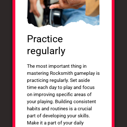
Practice
regularly
The most important thing in
mastering Rocksmith gameplay is
practicing regularly. Set aside
time each day to play and focus
on improving specific areas of
your playing. Building consistent
habits and routines is a crucial
part of developing your skills.
Make it a part of your daily