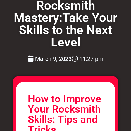
Rocksmith
Mastery:Take Your
Skills to the Next
Level
March 9, 2023
11:27 pm
How to Improve
Your Rocksmith
Skills: Tips and
Tricks