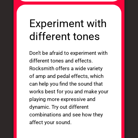
Experiment with
different tones
Don’t be afraid to experiment with
different tones and effects.
Rocksmith offers a wide variety
of amp and pedal effects, which
can help you find the sound that
works best for you and make your
playing more expressive and
dynamic. Try out different
combinations and see how they
affect your sound.