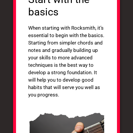
basics
When starting with Rocksmith, it’s
essential to begin with the basics.
Starting from simpler chords and
notes and gradually building up
your skills to more advanced
techniques is the best way to
develop a strong foundation. It
will help you to develop good
habits that will serve you well as
you progress.