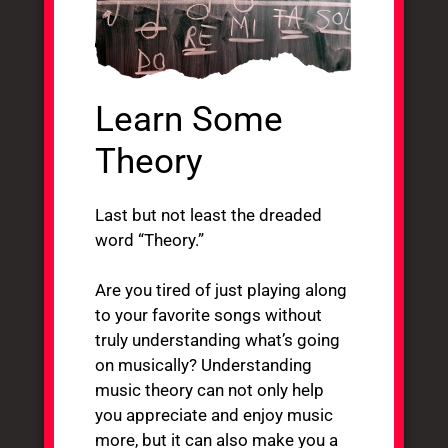
Learn Some
Theory
Last but not least the dreaded
word “Theory.”
Are you tired of just playing along
to your favorite songs without
truly understanding what’s going
on musically? Understanding
music theory can not only help
you appreciate and enjoy music
more, but it can also make you a