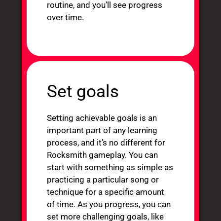
routine, and you’ll see progress
over time.
Set goals
Setting achievable goals is an
important part of any learning
process, and it’s no different for
Rocksmith gameplay. You can
start with something as simple as
practicing a particular song or
technique for a specific amount
of time. As you progress, you can
set more challenging goals, like