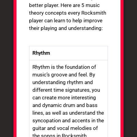
better player. Here are 5 music
theory concepts every Rocksmith
player can learn to help improve
their playing and understanding:
Rhythm
Rhythm is the foundation of
music’s groove and feel. By
understanding rhythm and
different time signatures, you
can create more interesting
and dynamic drum and bass
lines, as well as understand the
syncopation and accents in the
guitar and vocal melodies of
the songs in Rocksmith.