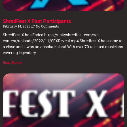
ShredFest X Past Participants
February 14, 2023
No Comments
ShredFest X has Ended https://unityshredfest.com/wp-
content/uploads/2022/11/SFXReveal.mp4 Shredfest X has come to
a close and it was an absolute blast! With over 70 talented musicians
covering legendary
Read More »