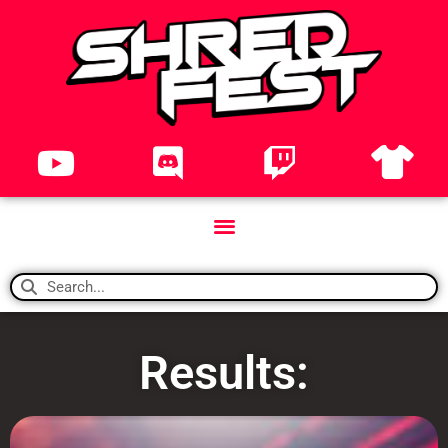
Results: