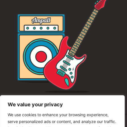
We value your privacy
We use cookies to enhance your browsing experience,
serve personalized ads or content, and analyze our traffic.
© 2025 Unity Shred Fest