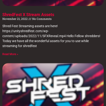
ShredFest X Stream Assets
November 21, 2022
No Comments
Shred Fest Streaming assets are here!
https://unityshredfest.com/wp-
content/uploads/2022/11/SFXReveal.mp4 Hello Fellow shredders!
Today we have all the wonderful assets for you to use while
streaming for shredfest
Read More »