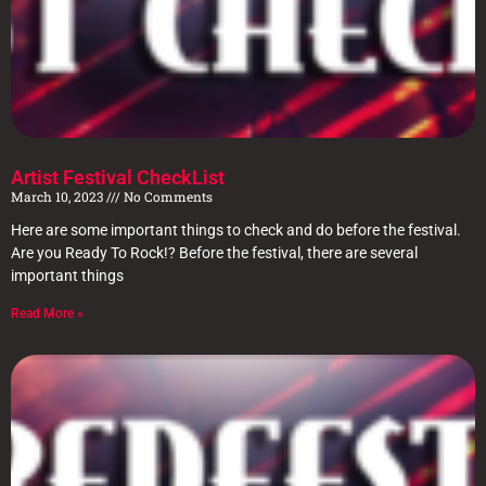
Artist Festival CheckList
March 10, 2023
No Comments
Here are some important things to check and do before the festival.
Are you Ready To Rock!? Before the festival, there are several
important things
Read More »