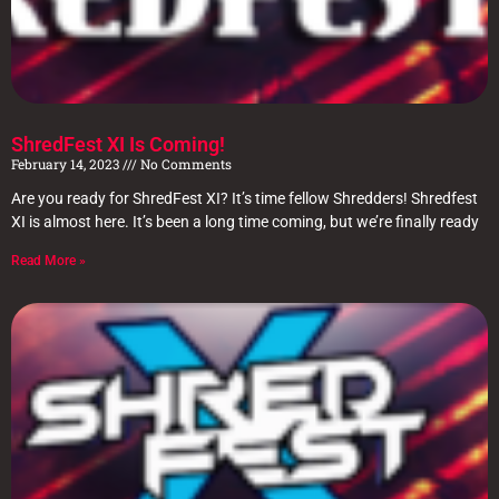
ShredFest XI Is Coming!
February 14, 2023
No Comments
Are you ready for ShredFest XI? It’s time fellow Shredders! Shredfest
XI is almost here. It’s been a long time coming, but we’re finally ready
Read More »