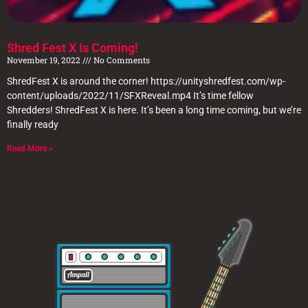
Shred Fest X Is Coming!
November 19, 2022
No Comments
ShredFest X is around the corner! https://unityshredfest.com/wp-
content/uploads/2022/11/SFXReveal.mp4 It’s time fellow
Shredders! ShredFest X is here. It’s been a long time coming, but we’re
finally ready
Read More »