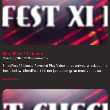
ShredFest 11 Lineup
March 13, 2023
No Comments
ShredFest 11 Lineup Revealed Play Video It has arrived, check out the
lineup below! ShredFest 11 is not just about great music, but also a
Read More »