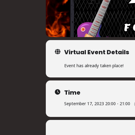
Virtual Event Details
Event has already taken place!
Time
September 17, 2023 20:00 - 21:00