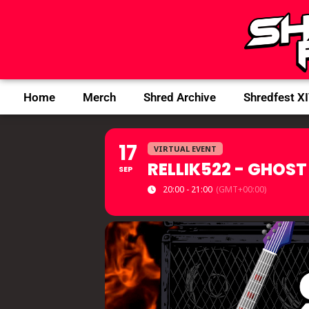
Home
Merch
Shred Archive
Shredfest X
17
VIRTUAL EVENT
RELLIK522 - GHOST
SEP
20:00 - 21:00
(GMT+00:00)