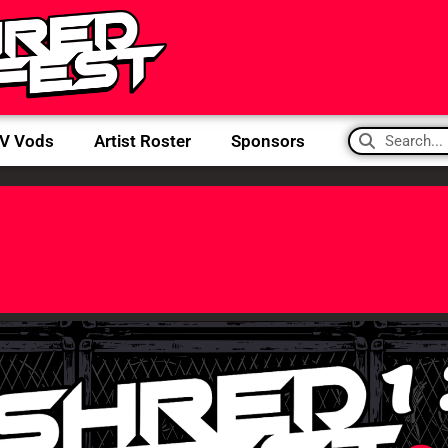
IV Vods
Artist Roster
Sponsors