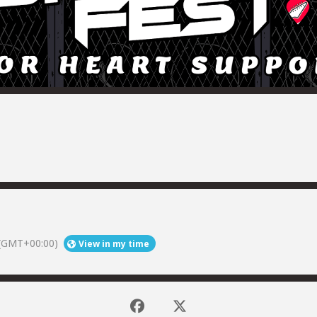
(GMT+00:00)
View in my time