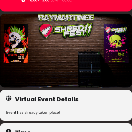
18:00 - 19:00
(GMT+00:00)
Virtual Event Details
Event has already taken place!