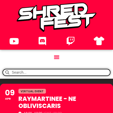
09
VIRTUAL EVENT
RAYMARTINEE - NE
APR
OBLIVISCARIS