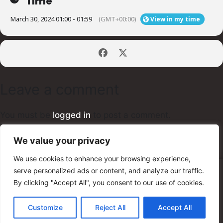
Time
March 30, 2024 01:00 - 01:59
(GMT+00:00)
View in my time
Leave a comment
You must be
logged in
to post a comment.
We value your privacy
We use cookies to enhance your browsing experience,
serve personalized ads or content, and analyze our traffic.
© 2025 Unity Shred Fest
By clicking "Accept All", you consent to our use of cookies.
Customize
Reject All
Accept All