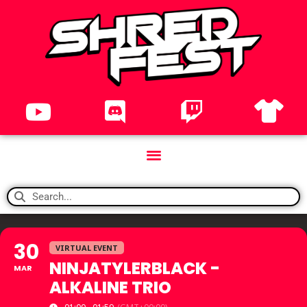
30
VIRTUAL EVENT
NINJATYLERBLACK -
MAR
ALKALINE TRIO