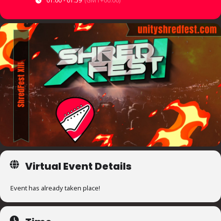
01:00 - 01:59
(GMT+00:00)
Virtual Event Details
Event has already taken place!