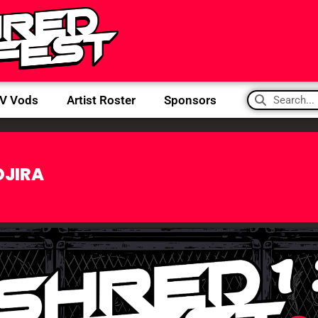
IV Vods
Artist Roster
Sponsors
OJIRA