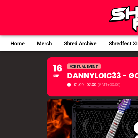
Home
Merch
Shred Archive
Shredfest X
16
VIRTUAL EVENT
DANNYLOIC33 - G
SEP
01:00 - 02:00
(GMT+00:00)