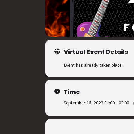
Virtual Event Details
Event has already taken place!
Time
September 16, 2023 01:00 - 02:00