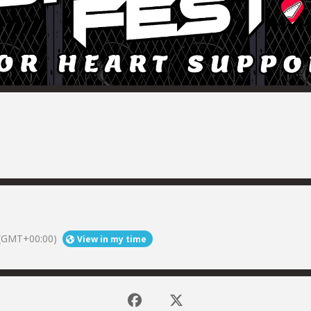
(GMT+00:00)
View in my time