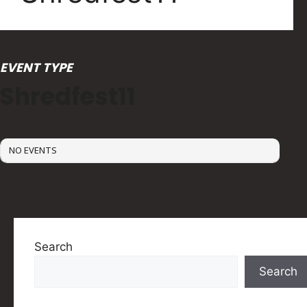
EVENT TYPE
Shredfest11
NO EVENTS
Search
Search