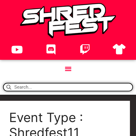
Event Type :
Shredfest11