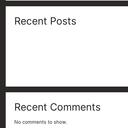
Recent Posts
Shredfest 12 Asset Pack
Shredfest 12 is Coming Soon!
Shredfest For Pride: A Resounding Success!
Shredfest For Pride
Shredfest XI Wrapup
Recent Comments
No comments to show.