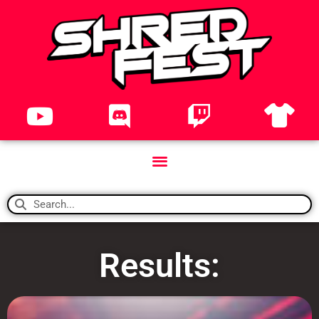
Results: