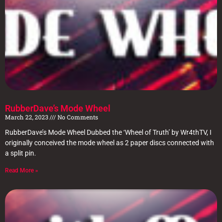
RubberDave’s Mode Wheel
March 22, 2023
No Comments
RubberDave’s Mode Wheel Dubbed the ‘Wheel of Truth’ by Wr4thTV, I
originally conceived the mode wheel as 2 paper discs connected with
a split pin.
Read More »