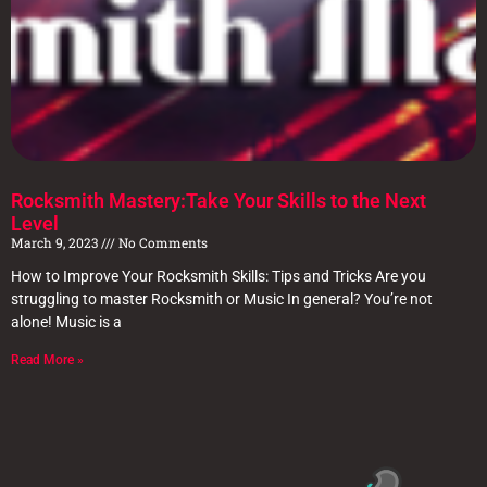
Rocksmith Mastery:Take Your Skills to the Next
Level
March 9, 2023
No Comments
How to Improve Your Rocksmith Skills: Tips and Tricks Are you
struggling to master Rocksmith or Music In general? You’re not
alone! Music is a
Read More »