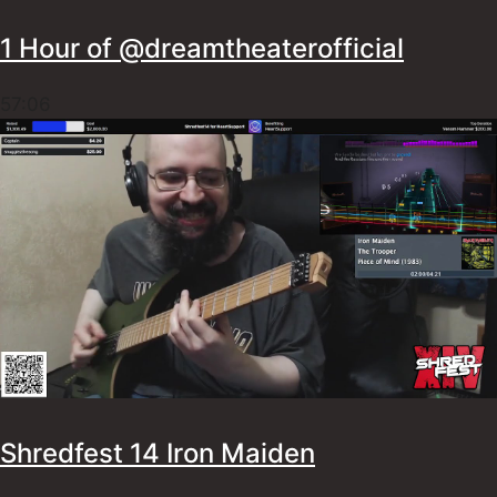
1 Hour of ‪@dreamtheaterofficial
57:06
Shredfest 14 Iron Maiden