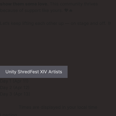
show them some love.
This community thrives
because of support like yours. 💖🔥
Let’s keep lifting each other up — on stage and off. 🤘
Unity ShredFest XIV Artists
Day 1 (Apr 11)
Day 2 (Apr 12)
Day 3 (Apr 13)
Times are displayed in your local time
Loading…