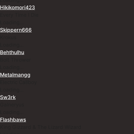
Hikikomori423
Every Time I Die
Loading…
Skippern666
Krokus
Loading…
Behthulhu
Bolt Thrower
Loading…
Metalmangg
Electric Callboy
Loading…
Sw3rk
Galneryus
Loading…
Flashbaws
King Gizzard & The Lizard Wizard