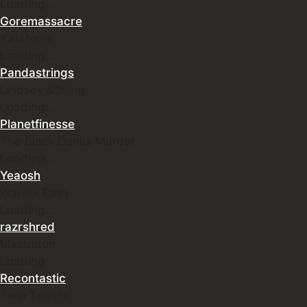
Loading…
Goremassacre
Katatonia
Loading…
Pandastrings
Lindsey Stirling
Loading…
Planetfinesse
The Black Dahlia Murder
Loading…
Yeaosh
Warrior Path
Loading…
razrshred
Mastodon
Loading…
Recontastic
Twin Temple