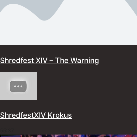
Shredfest XIV – The Warning
ShredfestXIV Krokus
55:37