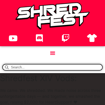
Shredfest XIV Vods:
We came. We shredded. We made noise across three
unforgettable days — and together, we smashed the
goal, raising $2,000 for HeartSupport! ❤️