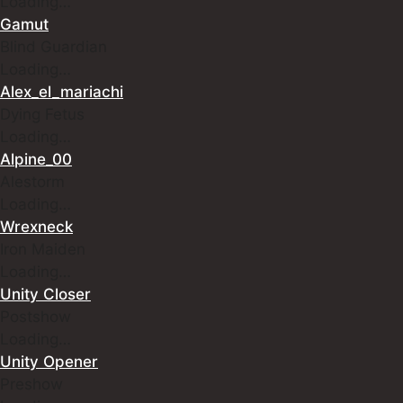
Loading…
Gamut
Blind Guardian
Loading…
Alex_el_mariachi
Dying Fetus
Loading…
Alpine_00
Alestorm
Loading…
Wrexneck
Iron Maiden
Loading…
Unity Closer
Postshow
Loading…
Unity Opener
Preshow