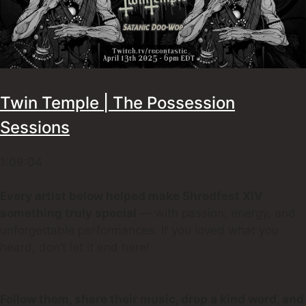
Twin Temple | The Possession
Sessions
1:09:04
Every artist below helped make Shredfest XIV
something truly special
— with passion, energy, and
unforgettable performances. If you loved what you
heard, don’t let it end here!
Follow them, share their music, drop a kind word, and