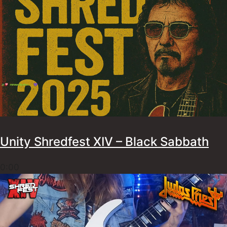
Unity Shredfest XIV – Black Sabbath
0:00