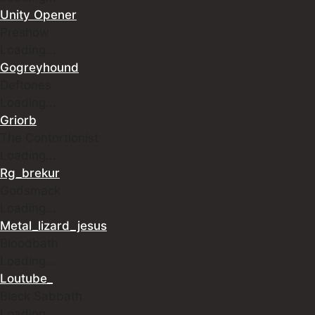
Unity Opener
Preshow
Loading…
Gogreyhound
Deftones
Loading…
Griorb
The Contortionist
Loading…
Rg_brekur
Godsmack
Loading…
Metal_lizard_jesus
Bloodbath
Loading…
Loutube_
Black Sabbath
Loading…