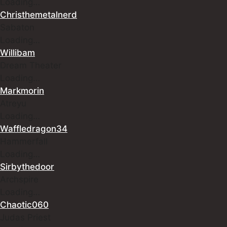
Loading…
Christhemetalnerd
Sabaton
Loading…
Willibam
Dream Theater
Loading…
Markmorin
Atreyu
Loading…
Waffledragon34
Hammerfall
Loading…
Sirbythedoor
Archspire
Loading…
Chaotic060
Judas Priest