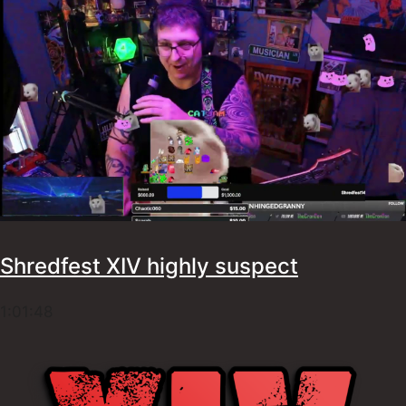
Shredfest XIV highly suspect
1:01:48