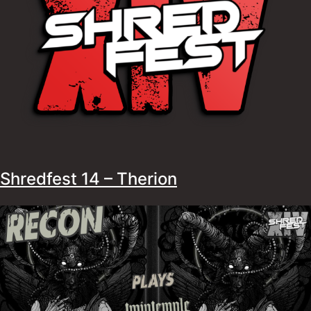
Shredfest 14 – Therion