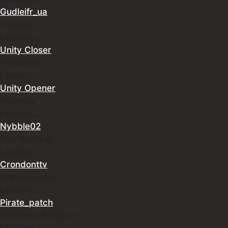
Gudleifr_ua
Therion
Loading…
Unity Closer
Postshow
Loading…
Unity Opener
Preshow
Loading…
Nybble02
The Warning
Loading…
Crondonttv
Highly Suspect
Loading…
Pirate_patch
Children Of Bodom
Loading…