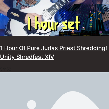
1 Hour Of Pure Judas Priest Shredding!
Unity Shredfest XIV
54:52