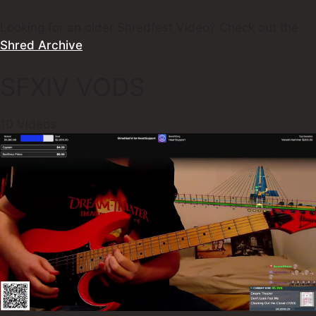
Looking for an older Shredfest Video? Check out the
Shred Archive
SFXIV VODS
10 Videos