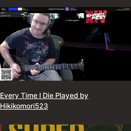
58:00
Every Time I Die Played by
Hikikomori523
59:29